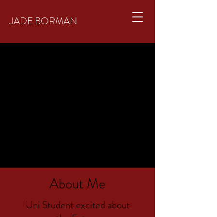
JADE BORMAN
About Me
Uni Student excited about